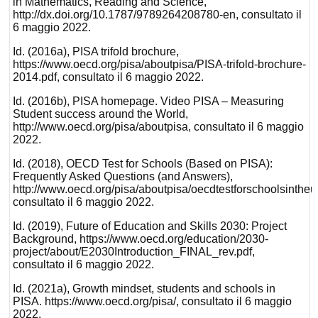
in Mathematics, Reading and Science,
http://dx.doi.org/10.1787/9789264208780-en, consultato il
6 maggio 2022.
Id. (2016a), PISA trifold brochure,
https://www.oecd.org/pisa/aboutpisa/PISA-trifold-brochure-
2014.pdf, consultato il 6 maggio 2022.
Id. (2016b), PISA homepage. Video PISA – Measuring
Student success around the World,
http://www.oecd.org/pisa/aboutpisa, consultato il 6 maggio
2022.
Id. (2018), OECD Test for Schools (Based on PISA):
Frequently Asked Questions (and Answers),
http://www.oecd.org/pisa/aboutpisa/oecdtestforschoolsintheu
consultato il 6 maggio 2022.
Id. (2019), Future of Education and Skills 2030: Project
Background, https://www.oecd.org/education/2030-
project/about/E2030Introduction_FINAL_rev.pdf,
consultato il 6 maggio 2022.
Id. (2021a), Growth mindset, students and schools in
PISA. https://www.oecd.org/pisa/, consultato il 6 maggio
2022.