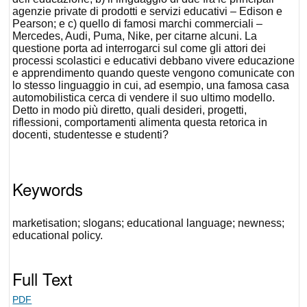
agenzie private di prodotti e servizi educativi – Edison e
Pearson; e c) quello di famosi marchi commerciali –
Mercedes, Audi, Puma, Nike, per citarne alcuni. La
questione porta ad interrogarci sul come gli attori dei
processi scolastici e educativi debbano vivere educazione
e apprendimento quando queste vengono comunicate con
lo stesso linguaggio in cui, ad esempio, una famosa casa
automobilistica cerca di vendere il suo ultimo modello.
Detto in modo più diretto, quali desideri, progetti,
riflessioni, comportamenti alimenta questa retorica in
docenti, studentesse e studenti?
Keywords
marketisation; slogans; educational language; newness;
educational policy.
Full Text
PDF