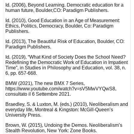
Id. (2006), Beyond Learning. Democratic education for a
human future, Boulder,CO: Paradigm Publishers.
Id. (2010), Good Education in an Age of Measurement:
Ethics, Politics, Democracy, Boulder, Co: Paradigm
Publishers.
Id. (2013), The Beautiful Risk of Education, Boulder, CO:
Paradigm Publishers.
Id. (2019), “What Kind of Society Does the School Need?
Redefining the Democratic Work of Education in Impatient
Time”, in Studies in Philosophy and Education, vol. 38, n.
6, pp. 657-668.
BMW (2021), The new BMX 7 Series,
https://www.youtube.com/watch?v=sV5MwVYQwS8,
consultato il 6 Settembre 2021.
Braedley, S. & Luxton, M. (eds.) (2010), Neoliberalism and
everyday life, Montreal & Kingston: McGill-Queen’s
University Press.
Brown, W. (2015), Undoing the Demos. Neoliberalism’s
Stealth Revolution, New York: Zone Books.