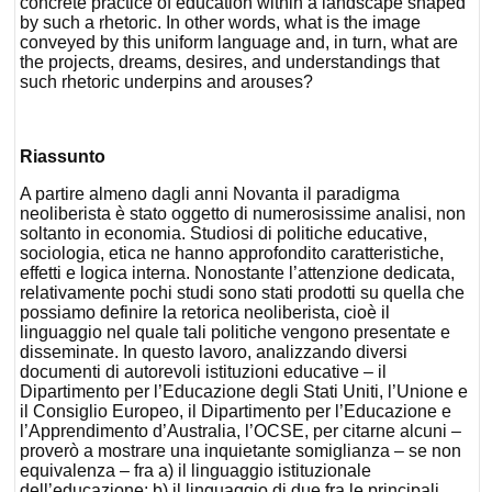
concrete practice of education within a landscape shaped
by such a rhetoric. In other words, what is the image
conveyed by this uniform language and, in turn, what are
the projects, dreams, desires, and understandings that
such rhetoric underpins and arouses?
Riassunto
A partire almeno dagli anni Novanta il paradigma
neoliberista è stato oggetto di numerosissime analisi, non
soltanto in economia. Studiosi di politiche educative,
sociologia, etica ne hanno approfondito caratteristiche,
effetti e logica interna. Nonostante l’attenzione dedicata,
relativamente pochi studi sono stati prodotti su quella che
possiamo definire la retorica neoliberista, cioè il
linguaggio nel quale tali politiche vengono presentate e
disseminate. In questo lavoro, analizzando diversi
documenti di autorevoli istituzioni educative – il
Dipartimento per l’Educazione degli Stati Uniti, l’Unione e
il Consiglio Europeo, il Dipartimento per l’Educazione e
l’Apprendimento d’Australia, l’OCSE, per citarne alcuni –
proverò a mostrare una inquietante somiglianza – se non
equivalenza – fra a) il linguaggio istituzionale
dell’educazione; b) il linguaggio di due fra le principali