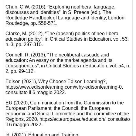
Chun, C.W. (2016), “Exploring neoliberal language,
discourses and identities”, in S. Preece (ed.), The
Routledge Handbook of Language and Identity, London:
Routledge, pp. 558-571.
Clarke, M. (2012), “The (absent) politics of neo-liberal
education policy”, in Critical Studies in Education, vol. 53,
n. 3, pp. 297-310.
Connell, R. (2013), “The neoliberal cascade and
education: An essay on the market agenda and its
consequences”, in Critical Studies in Education, vol. 54, n.
2, pp. 99-112.
Edison (2021), Why Choose Edison Learning?,
https://www.edisonlearning.com/why-edisonlearning-0,
consultato il 6 maggio 2022.
EU (2020), Communication from the Commission to the
European Parliament, the Council, the European
economic and Social Committee and the committee of the
Regions, 2020, https://ec.europa.eu/education/, consultato
il 6 maggio 2022.
Id. (2021), Education and Training,