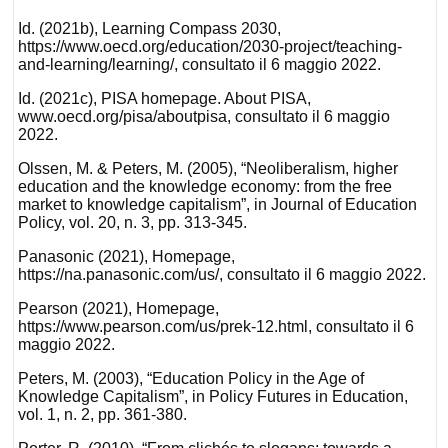
Id. (2021b), Learning Compass 2030,
https://www.oecd.org/education/2030-project/teaching-
and-learning/learning/, consultato il 6 maggio 2022.
Id. (2021c), PISA homepage. About PISA,
www.oecd.org/pisa/aboutpisa, consultato il 6 maggio
2022.
Olssen, M. & Peters, M. (2005), “Neoliberalism, higher
education and the knowledge economy: from the free
market to knowledge capitalism”, in Journal of Education
Policy, vol. 20, n. 3, pp. 313-345.
Panasonic (2021), Homepage,
https://na.panasonic.com/us/, consultato il 6 maggio 2022.
Pearson (2021), Homepage,
https://www.pearson.com/us/prek-12.html, consultato il 6
maggio 2022.
Peters, M. (2003), “Education Policy in the Age of
Knowledge Capitalism”, in Policy Futures in Education,
vol. 1, n. 2, pp. 361-380.