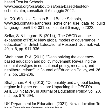
based Test for Schools,
www.oecd.org/pisa/aboutpisa/pisa-based-test-for-
schools.htm, consultato il 6 maggio 2022.
Id. (2016b), Use Data to Build Better Schools,
www.ted.com/talks/andreas_schleicher_use_data_to_build_be
language=en#t-984031, consultato il 6 maggio 2022.
Sellar, S. & Lingard, B. (2014), “The OECD and the
expansion of PISA: New global modes of governance in
education”, in British Educational Research Journal, vol.
40, n. 6, pp. 917-936.
Shahjahan, R.A. (2011), “Decolonizing the evidence-
based education and policy movement: Revealing the
colonial vestiges in educational policy, research, and
neoliberal reform”, in Journal of Education Policy, vol. 26,
n. 2, pp. 181-206.
Shahjahan, A.R. (2013), “Coloniality and a global testing
regime in higher education: Unpacking the OECD’s
AHELO initiative”, in Journal of Education Policy, vol. 28,
n. 5, pp. 676-694.
UK Department for Education, (2021), New education To