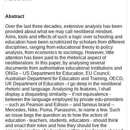
Abstract
Over the last three decades, extensive analysis has been
provided about what we may call neoliberal mindset.
Aims, tools and effects of such a logic over schooling and
education have been scrutinized by scholars from different
disciplines, ranging from educational theory to policy
analysis, from economics to sociology. However, little
attention has been paid to the rhetorical aspect of
neoliberalism. In this paper, by analysing several
documents from authoritative educational institutions and
ONGs – US Department for Education, EU Council,
Australian Department for Education and Training, OECD,
UK Department of Education –I go deep in the neoliberal
rhetoric and language. Analysing its features, I shall
display a disquieting similarity – if not equivalence -
between the language employed by private edu-providers
– such as Pearson and Edison – and famous brand –
Mercedes, Nike, Puma, Panasonic, to name a few. Such
an issue begs the question as to how the actors of
education - teachers, students, educators - should think
and enact their roles and how they should live the