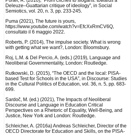
Porter, R. (2010), “From clichés to slogans: towards a
Deleuze–Guattarian critique of ideology”, in Social
Semiotics, vol. 20, n. 3, pp. 233-245.
Puma (2021), The future is yours,
https://www.youtube.com/watch?v=EfcXxRmCV6Q,
consultato il 6 maggio 2022.
Roberts, P. (2014), The impulse society. What is wrong
with getting what we want?, London: Bloomsbury.
Roj, L.M. & Del Percio, A. (eds.) (2019), Language and
Neoliberal Governmentality, London: Routledge.
Rutkowski, D. (2015), “The OECD and the local: PISA-
based Test for Schools in the USA”, in Discourse: Studies
in the Cultural Politics of Education, vol. 36, n. 5, pp. 683-
699.
Sardoč, M. (ed.) (2021), The Impacts of Neoliberal
Discourse and Language in Education Critical
Perspectives on a Rhetoric of Equality, Well-Being, and
Justice, New York and London: Routledge.
Schleicher, A. (2016a) Andreas Schleicher, Director of the
OECD Directorate for Education and Skills, on the PISA-