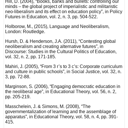
Hill, D. (2004), “Books, banks and bullets: controlling our
minds – the global project of imperialistic and militaristic
neo-liberalism and its effect on education policy”, in Policy
Futures in Education, vol. 2, n. 3, pp. 504-522.
Holborow, M., (2015), Language and Neoliberalism,
London: Routledge.
Hursh, D. & Henderson, J.A. (2011), “Contesting global
neoliberalism and creating alternative futures”, in
Discourse: Studies in the Cultural Politics of Education,
vol. 32, n. 2, pp. 171-185.
Mahiri, J. (2005), “From 3 r’s to 3 c’s: Corporate curriculum
and culture in public schools”, in Social Justice, vol. 32, n.
3, pp. 72-88.
Marginson, S. (2006), “Engaging democratic education in
the neoliberal age”, in Educational Theory, vol. 56, n. 2,
pp. 205-219.
Masschelein, J. & Simons, M. (2008), “The
governmentalization of learning and the assemblage of
apparatus”, in Educational Theory, vol. 58, n. 4, pp. 391-
415.