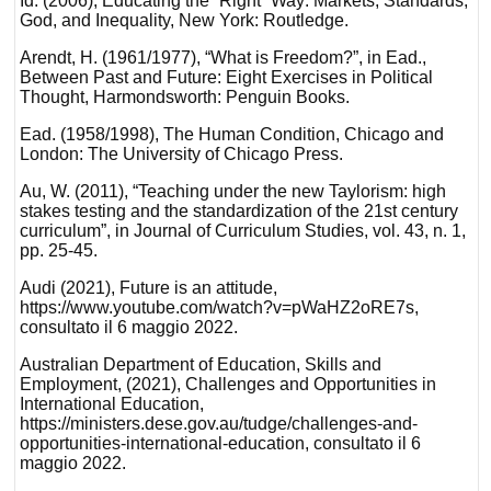
Id. (2006), Educating the “Right” Way: Markets, Standards,
God, and Inequality, New York: Routledge.
Arendt, H. (1961/1977), “What is Freedom?”, in Ead.,
Between Past and Future: Eight Exercises in Political
Thought, Harmondsworth: Penguin Books.
Ead. (1958/1998), The Human Condition, Chicago and
London: The University of Chicago Press.
Au, W. (2011), “Teaching under the new Taylorism: high
stakes testing and the standardization of the 21st century
curriculum”, in Journal of Curriculum Studies, vol. 43, n. 1,
pp. 25-45.
Audi (2021), Future is an attitude,
https://www.youtube.com/watch?v=pWaHZ2oRE7s,
consultato il 6 maggio 2022.
Australian Department of Education, Skills and
Employment, (2021), Challenges and Opportunities in
International Education,
https://ministers.dese.gov.au/tudge/challenges-and-
opportunities-international-education, consultato il 6
maggio 2022.