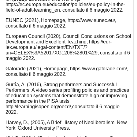
https://ec.europa.eu/education/policies/eu-policy-in-the-
field-of-adult-learning_en, consultato il 6 maggio 2022.
EUNEC (2021), Homepage, https://www.eunec.eu/,
consultato il 6 maggio 2022.
European Council (2020), Council Conclusions on School
Development and Excellent Teaching, https://eur-
lex.europa.eu/legal-content/EN/TXT/?
uri=CELEX%3A52017XG1208%2801%29, consultato il 6
maggio 2022.
Gatorade (2021), Homepage, https://www.gatorade.com/,
consultato il 6 maggio 2022.
Gurrìa, A. (2016), Strong performers and Successful
Performers. A video series profiling policies and practices
of education systems that demonstrate high or improving
performance in the PISA tests,
http://learningisopen.org/oecd/,consultato il 6 maggio
2022.
Harvey, D., (2005), A Brief History of Neoliberalism, New
York: Oxford University Press.