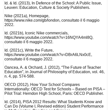
Id. & Id. (2013), In Defence of the School: A Public Issue,
Leuven: Education, Culture & Society Publishers.
Nike (2021a), Homepage,
https://www.nike.com/gb/london, consultato il 6 maggio
2022.
Id. (2021b), Iconic Nike commercials,
https://www.youtube.com/watch?v=16NQYA4ml8Q,
consultato il 6 maggio 2022.
Id. (2021c), Write the Future,
https://www.youtube.com/watch?v=DBrA6LNx0cE,
consultato il 6 maggio 2022.
Oancea, A. & Orchard, J. (2012), “The Future of Teacher
Education”, in Journal of Philosophy of Education, vol. 46,
n. 4, pp. 574-588.
OECD (2012), How Your School Compares
Internationally: OECD Test for Schools – Based on PISA –
Pilot Trial: Herndon High School, Paris: OECD Publisher.
Id. (2014), PISA 2012 Results: What Students Know and
Can Do (Volume I, Revised edition) Student Performance