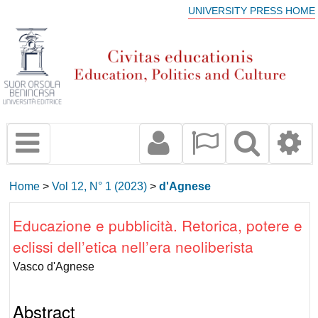
UNIVERSITY PRESS HOME
Home
>
Vol 12, N° 1 (2023)
>
d'Agnese
Educazione e pubblicità. Retorica, potere e
eclissi dell’etica nell’era neoliberista
Vasco d'Agnese
Abstract