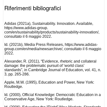
Riferimenti bibliografici
Adidas (2021a), Sustainability. Innovation. Available,
https://www.adidas-group.
com/en/sustainability/products/sustainability-innovation/,
consultato il 6 maggio 2022.
Id. (2021b), Media Press Releases, https://www.adidas-
group.com/en/media/newsarchive/, consultato il 6 maggio
2022.
Alexander, R. (2011), “Evidence, rhetoric and collateral
damage: the problematic pursuit of ‘world class’
standards”, in Cambridge Journal of Education, vol. 41, n.
3, pp. 265-286.
Apple, M.W. (1995), Education and Power, New York:
Routledge.
Id. (2000), Official Knowledge: Democratic Education in a
Conservative Age, New York: Routledge.