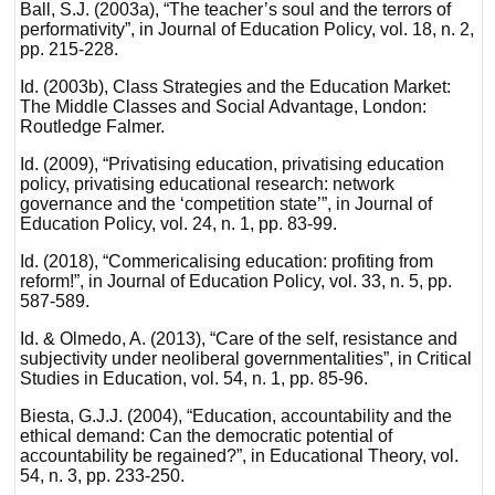
Ball, S.J. (2003a), “The teacher’s soul and the terrors of
performativity”, in Journal of Education Policy, vol. 18, n. 2,
pp. 215-228.
Id. (2003b), Class Strategies and the Education Market:
The Middle Classes and Social Advantage, London:
Routledge Falmer.
Id. (2009), “Privatising education, privatising education
policy, privatising educational research: network
governance and the ‘competition state’”, in Journal of
Education Policy, vol. 24, n. 1, pp. 83-99.
Id. (2018), “Commericalising education: profiting from
reform!”, in Journal of Education Policy, vol. 33, n. 5, pp.
587-589.
Id. & Olmedo, A. (2013), “Care of the self, resistance and
subjectivity under neoliberal governmentalities”, in Critical
Studies in Education, vol. 54, n. 1, pp. 85-96.
Biesta, G.J.J. (2004), “Education, accountability and the
ethical demand: Can the democratic potential of
accountability be regained?”, in Educational Theory, vol.
54, n. 3, pp. 233-250.