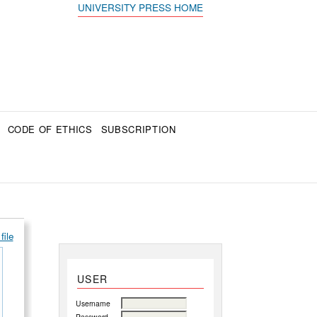
UNIVERSITY PRESS HOME
CODE OF ETHICS
SUBSCRIPTION
file
USER
Username
Password