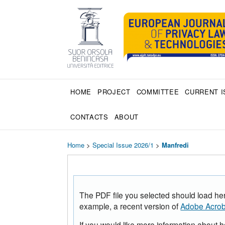
HOME
PROJECT
COMMITTEE
CURRENT I
CONTACTS
ABOUT
Home
>
Special Issue 2026/1
>
Manfredi
The PDF file you selected should load her
example, a recent version of
Adobe Acrob
If you would like more information about 