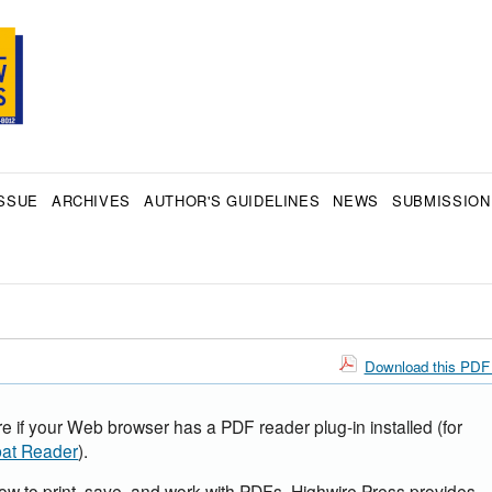
SSUE
ARCHIVES
AUTHOR'S GUIDELINES
NEWS
SUBMISSION
Download this PDF 
e if your Web browser has a PDF reader plug-in installed (for
at Reader
).
how to print, save, and work with PDFs, Highwire Press provides