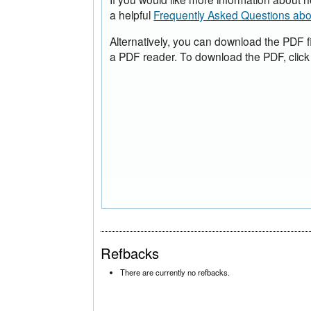
a helpful
Frequently Asked Questions ab
Alternatively, you can download the PDF f
a PDF reader. To download the PDF, click
Refbacks
There are currently no refbacks.