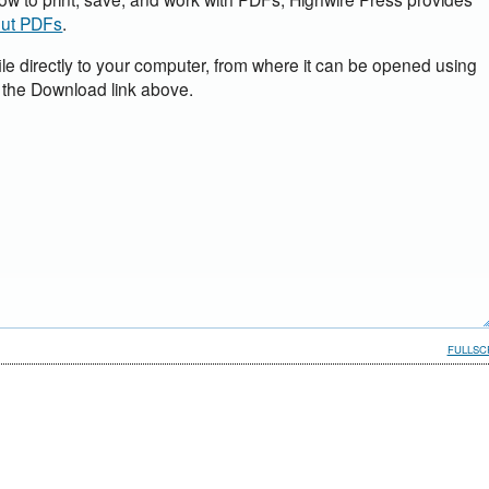
out PDFs
.
ile directly to your computer, from where it can be opened using
 the Download link above.
FULLSC