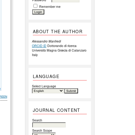
Remember me
ABOUT THE AUTHOR
Alessandro Manfredi
ORCID iD
Dottorando di ricerca
Università Magna Græcia di Catanzaro
Italy
LANGUAGE
Select Language
REEN
JOURNAL CONTENT
Search
Search Scope