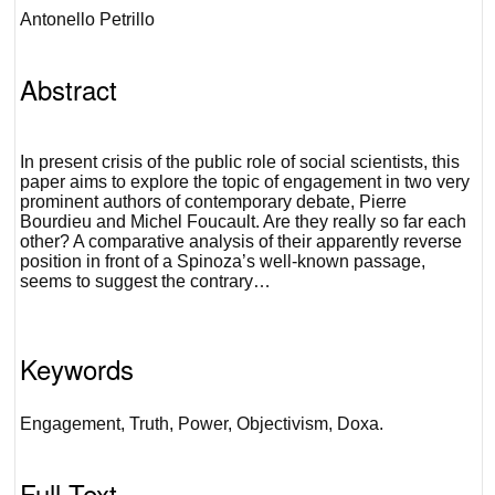
Antonello Petrillo
Abstract
In present crisis of the public role of social scientists, this
paper aims to explore the topic of engagement in two very
prominent authors of contemporary debate, Pierre
Bourdieu and Michel Foucault. Are they really so far each
other? A comparative analysis of their apparently reverse
position in front of a Spinoza’s well-known passage,
seems to suggest the contrary…
Keywords
Engagement, Truth, Power, Objectivism, Doxa.
Full Text