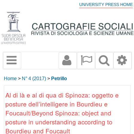
UNIVERSITY PRESS HOME
Home
>
N° 4 (2017)
>
Petrillo
Al di là e al di qua di Spinoza: oggetto e
posture dell’intelligere in Bourdieu e
Foucault/Beyond Spinoza: object and
posture in understanding according to
Bourdieu and Foucault