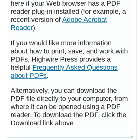
here if your Web browser has a PDF
reader plug-in installed (for example, a
recent version of
Adobe Acrobat
Reader
).
If you would like more information
about how to print, save, and work with
PDFs, Highwire Press provides a
helpful
Frequently Asked Questions
about PDFs
.
Alternatively, you can download the
PDF file directly to your computer, from
where it can be opened using a PDF
reader. To download the PDF, click the
Download link above.