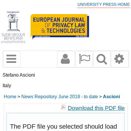
UNIVERSITY PRESS HOME
Stefano Ascioni
Italy
Home
>
News Repository June 2018 - to date
>
Ascioni
Download this PDF file
The PDF file you selected should load