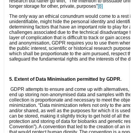
research but rather go with, “The intention to dissuade unli
longer storage for other, private, purposes”
[8]
The only way an ethical conundrum would come to a rest is
unidentifiable, might hide the personal identity and identifia
determining factors that have an important role to play for a
challenges associated due to the technical disadvantage th
layer of complication that is difficult to track or gain acces
and anonymisation, GDPR requires you to use them whereve
the public interest, scientific or historical research purpo
which shall be proportionate to the aim pursued, respect the
safeguard the fundamental rights and the interests of the da
5. Extent of Data Minimisation permitted by GDPR.
GDPR attempts to ensure and come up with alternatives, th
end up storing non-anonymised data and samples with them fo
collection is proportionate and necessary to meet the objecti
minimization. “Data minimization refers not only to the amou
and/or shared, as well as the purposes for which it is used an
can be stored, making it slightly tricky to get hold of all t
protection and storing of data for biobanks and genetic 
Convention”). A convention that led to the creation of an i
that would protect human dignity, The convention is a non-ma