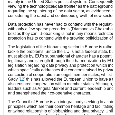
mainly in the United States political system. Consequently,
viewing the technological/data frontier as the battlegroun
regarding the splintering of the data sector, as evidenced b
considering the rapid and continuous growth of new sectors
Data protection has never had to contend with the regulati
with only a few sparse precedents (Diamond vs Chakrabarty,
best as they can. Biobanking is not in any means restricted 
protection has to contend with the growing politicization of
The legislation of the biobanking sector in Europe is rather
tackle the problems. Since the EU is not a federal state, b
must abide by. EU’s supranational character has a potent in
legitimacy and strength through their harmonization by EU m
legislation regarding data privacy and protection which indi
which specifically addresses the concerns raised by privac
concoction of cooperation amongst member states, whilst st
Gady,
[12]
this has allowed the European Union to have a t
also ensured cooperation within member states. Although, 
leaders such as Angela Merkel and current leadership und
and strengthened their co-operative character.
The Council of Europe is an integral body seeking to achiev
principles which are their common heritage and facilitating
entwined relationship of biobanking and data privacy. Unlik