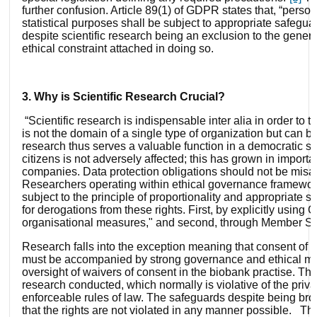
further confusion. Article 89(1) of GDPR states that, “persona
statistical purposes shall be subject to appropriate safeguar
despite scientific research being an exclusion to the gener
ethical constraint attached in doing so.
3. Why is Scientific Research Crucial?
“Scientific research is indispensable inter alia in order t
is not the domain of a single type of organization but can be
research thus serves a valuable function in a democratic soc
citizens is not adversely affected; this has grown in importa
companies. Data protection obligations should not be misap
Researchers operating within ethical governance frameworks
subject to the principle of proportionality and appropriate
for derogations from these rights. First, by explicitly usin
organisational measures," and second, through Member Sta
Research falls into the exception meaning that consent of th
must be accompanied by strong governance and ethical mon
oversight of waivers of consent in the biobank practise. Th
research conducted, which normally is violative of the priv
enforceable rules of law. The safeguards despite being broa
that the rights are not violated in any manner possible. Th