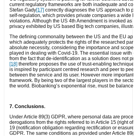
current regulatory frameworks are both inadequate and confu
Stefan Gady
[17]
correctly diagnoses the US approach to pri
self-regulation, which provides private companies a wide le
violations. Although the US 4
th
Amendment is invoked as the 
privacy exhibited by US based Big tech companies, illustra
The defining commonality between the US and the EU approac
which adequately protects the rights of the researched parti
absolute necessity, considering the importance and scope o
played in dealing with Covid-19. The essential issue with cu
from the fact that de-identification as a solution does not p
[18]
therefore proposes the use of trust-enabling techniques
is inspired by participant centred research and peer to pee
between the service and its user. However more importantly
framework. By being two of the largest players in the secto
the world. Biobanking’s exponential rise, must be balanced
7. Conclusions.
Under Article 89(3) GDPR, where personal data are processe
derogations from the rights referred to in Article 15 (right of 
19 (notification obligation regarding rectification or erasure o
GDPR. The same conditions as provided under Article 89(2)