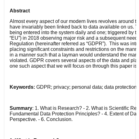
Abstract
Almost every aspect of our modern lives revolves around the
have invariably been linked back to data available on us.
being entered into the system daily and one; triggered by t
“EU”) in 2018 observing major risk and a subsequent need to
Regulation (hereinafter referred as “GDPR”). This was intro
placing significant constraints and restrictions on the mann
in a manner such that a layman would understand the manner
violated. GDPR covers several aspects of the data and plac
one such aspect that we will focus on through this paper is
Keywords:
GDPR; privacy; personal data; data protection; 
S
ummary
: 1. What is Research? - 2. What is Scientific R
Fundamental Data Protection Principles? - 4. Extent of Dat
Perspective. - 6. Conclusion.