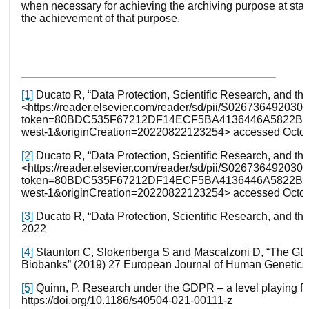
when necessary for achieving the archiving purpose at stake
the achievement of that purpose.
[1]
Ducato R, “Data Protection, Scientific Research, and the 
<https://reader.elsevier.com/reader/sd/pii/S026736492030
token=80BDC535F67212DF14ECF5BA4136446A5822BE
west-1&originCreation=20220822123254> accessed Octob
[2]
Ducato R, “Data Protection, Scientific Research, and the 
<https://reader.elsevier.com/reader/sd/pii/S026736492030
token=80BDC535F67212DF14ECF5BA4136446A5822BE
west-1&originCreation=20220822123254> accessed Octob
[3]
Ducato R, “Data Protection, Scientific Research, and t
2022
[4]
Staunton C, Slokenberga S and Mascalzoni D, “The GD
Biobanks” (2019) 27 European Journal of Human Genetics
[5]
Quinn, P. Research under the GDPR – a level playing fiel
https://doi.org/10.1186/s40504-021-00111-z