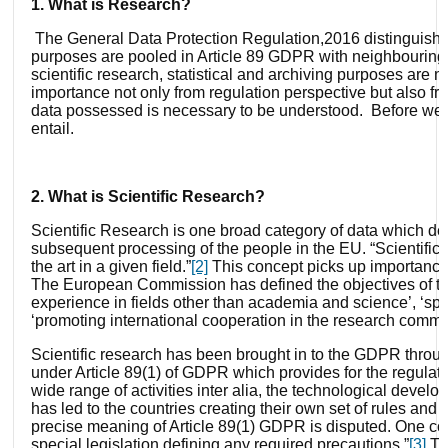
1. What is Research?
The General Data Protection Regulation,2016 distinguishes
purposes are pooled in Article 89 GDPR with neighbouring sc
scientific research, statistical and archiving purposes are n
importance not only from regulation perspective but also fro
data possessed is necessary to be understood. Before we g
entail.
2. What is Scientific Research?
Scientific Research is one broad category of data which de
subsequent processing of the people in the EU. “Scientific 
the art in a given field.”
[2]
This concept picks up importanc
The European Commission has defined the objectives of the
experience in fields other than academia and science’, ‘spr
‘promoting international cooperation in the research commu
Scientific research has been brought in to the GDPR throug
under Article 89(1) of GDPR which provides for the regulat
wide range of activities inter alia, the technological devel
has led to the countries creating their own set of rules and 
precise meaning of Article 89(1) GDPR is disputed. One cou
special legislation defining any required precautions.”
[3]
The