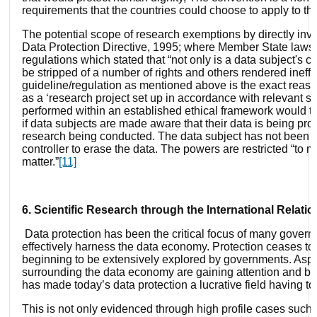
requirements that the countries could choose to apply to th
The potential scope of research exemptions by directly in
Data Protection Directive, 1995; where Member State laws t
regulations which stated that “not only is a data subject's c
be stripped of a number of rights and others rendered ineff
guideline/regulation as mentioned above is the exact reason
as a ‘research project set up in accordance with relevant se
performed within an established ethical framework would ther
if data subjects are made aware that their data is being pro
research being conducted. The data subject has not been bes
controller to erase the data. The powers are restricted “to 
matter.”
[11]
6. Scientific Research through the International Relati
Data protection has been the critical focus of many gover
effectively harness the data economy. Protection ceases to r
beginning to be extensively explored by governments. Aspec
surrounding the data economy are gaining attention and bei
has made today’s data protection a lucrative field having to c
This is not only evidenced through high profile cases such