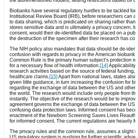
the aforementioned models, setting restrictions based off d
Biobanks have several regulatory hurdles to be tackled for
Institutional Review Board (IRB), before researchers can a
to data sharing, which is predicated on sharing rather than 
stores sensitive data and is ultimately a privacy concern. In
consent, would their de-identified data be placed on a pub
the destruction of the specimen after their research has con
The NIH policy also mandates that data should be de-iden
confusion with regards to privacy in the American biobanki
Common Rule is the primary human subject’s protection regu
for a necessary flow of health information.
[14]
Applicability 
research activities based on the source of federal funding, 
healthcare claims.
[15]
Apart from national laws, states also
given little guidance, in turn increasing the confusion for
regarding the exchange of data between the US and other nat
the world. The research would include only people from the U
instantly. The objective of the research would be to improve
agreement governs the exchange of data between the US a
confusing data protection laws. Informed consent has become
enactment of the Newborn Screening Saves Lives Reauthoriza
for informed consent. The current regulations are heavily foc
The privacy rules and the common rule, assumes a slight ris
US regulatory system is pushing for further scientific advan