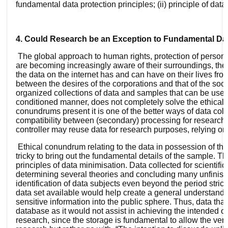
fundamental data protection principles; (ii) principle of da
4. Could Research be an Exception to Fundamental Dat
The global approach to human rights, protection of personal
are becoming increasingly aware of their surroundings, their
the data on the internet has and can have on their lives fro
between the desires of the corporations and that of the soci
organized collections of data and samples that can be used 
conditioned manner, does not completely solve the ethical c
conundrums present it is one of the better ways of data co
compatibility between (secondary) processing for research p
controller may reuse data for research purposes, relying on 
Ethical conundrum relating to the data in possession of the b
tricky to bring out the fundamental details of the sample. 
principles of data minimisation. Data collected for scientifi
determining several theories and concluding many unfinish
identification of data subjects even beyond the period stric
data set available would help create a general understandi
sensitive information into the public sphere. Thus, data tha
database as it would not assist in achieving the intended obje
research, since the storage is fundamental to allow the veri