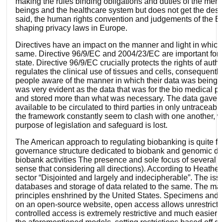
making the rules binding obligations and duties of the mem
beings and the healthcare system but does not get the desir
said, the human rights convention and judgements of the E
shaping privacy laws in Europe.
Directives have an impact on the manner and light in which p
same. Directive 96/9/EC and 2004/23/EC are important for ens
state. Directive 96/9/EC crucially protects the rights of aut
regulates the clinical use of tissues and cells, consequent
people aware of the manner in which their data was being u
was very evident as the data that was for the bio medical 
and stored more than what was necessary. The data gave way
available to be circulated to third parties in only untraceab
the framework constantly seem to clash with one another, w
purpose of legislation and safeguard is lost.
The American approach to regulating biobanking is quite fra
governance structure dedicated to biobank and genomic databa
biobank activities The presence and sole focus of several ac
sense that considering all directions). According to Heather 
sector “Disjointed and largely and indecipherable”. The issue
databases and storage of data related to the same. The manne
principles enshrined by the United States. Specimens and da
on an open-source website, open access allows unrestricte
controlled access is extremely restrictive and much easier 