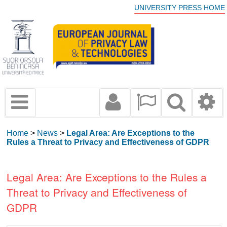
UNIVERSITY PRESS HOME
Home
>
News
>
Legal Area: Are Exceptions to the
Rules a Threat to Privacy and Effectiveness of GDPR
Legal Area: Are Exceptions to the Rules a
Threat to Privacy and Effectiveness of
GDPR