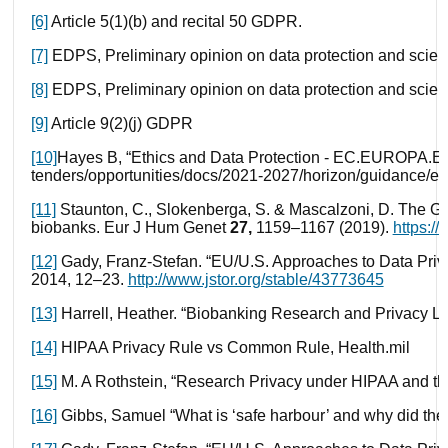
[6]
Article 5(1)(b) and recital 50 GDPR.
[7]
EDPS, Preliminary opinion on data protection and scienti
[8]
EDPS, Preliminary opinion on data protection and scienti
[9]
Article 9(2)(j) GDPR
[10]
Hayes B, “Ethics and Data Protection - EC.EUROPA.EU
tenders/opportunities/docs/2021-2027/horizon/guidance/et
[11]
Staunton, C., Slokenberga, S. & Mascalzoni, D. The G
biobanks.
Eur J Hum Genet
27,
1159–1167 (2019).
https:/
[12]
Gady, Franz-Stefan. “EU/U.S. Approaches to Data Privac
2014, 12–23.
http://www.jstor.org/stable/43773645
[13]
Harrell, Heather. “Biobanking Research and Privacy Law
[14]
HIPAA Privacy Rule vs Common Rule, Health.mil
[15]
M. A Rothstein, “Research Privacy under HIPAA and the
[16]
Gibbs, Samuel “What is ‘safe harbour’ and why did the 