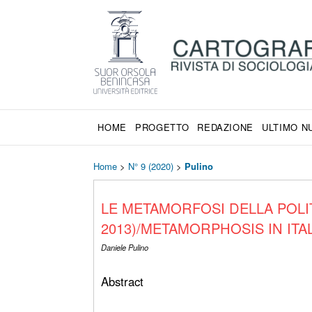
HOME
PROGETTO
REDAZIONE
ULTIMO 
Home
>
N° 9 (2020)
>
Pulino
LE METAMORFOSI DELLA POLIT
2013)/METAMORPHOSIS IN ITAL
Daniele Pulino
Abstract