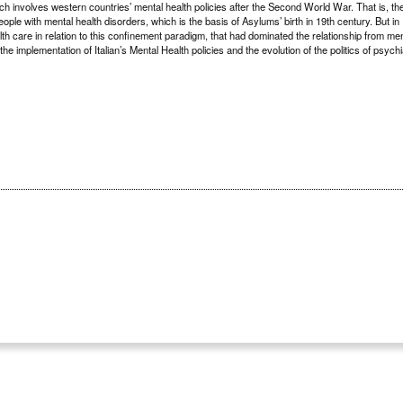
ch involves western countries’ mental health policies after the Second World War. That is, th
ple with mental health disorders, which is the basis of Asylums’ birth in 19th century. But in I
lth care in relation to this confinement paradigm, that had dominated the relationship from me
he implementation of Italian’s Mental Health policies and the evolution of the politics of psychi
2