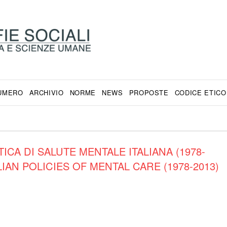
NUMERO
ARCHIVIO
NORME
NEWS
PROPOSTE
CODICE ETICO
ICA DI SALUTE MENTALE ITALIANA (1978-
IAN POLICIES OF MENTAL CARE (1978-2013)