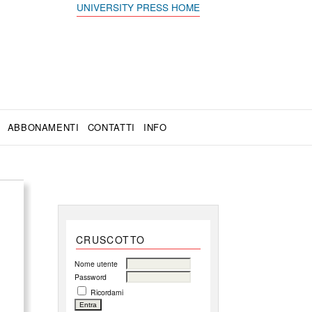
UNIVERSITY PRESS HOME
ABBONAMENTI
CONTATTI
INFO
CRUSCOTTO
Nome utente
Password
Ricordami