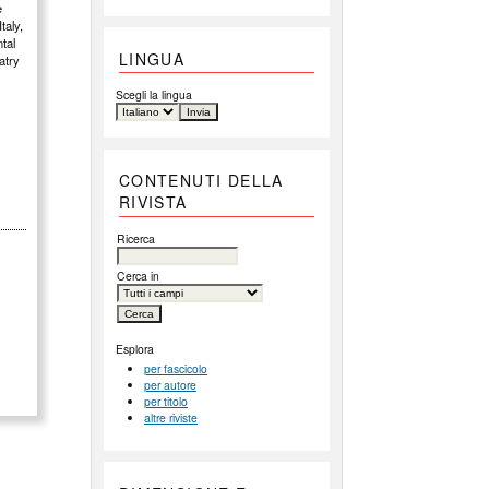
e
taly,
ntal
LINGUA
atry
Scegli la lingua
CONTENUTI DELLA
RIVISTA
Ricerca
Cerca in
Esplora
per fascicolo
per autore
per titolo
altre riviste