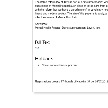
The Italian reform law of 1978 is part of a “metamorphosis” whi
questioning of Mental Hospital such place of takes care from peo
with the reform law, we have a paradigm shift in psychiatry hea
illness and modern society. The aim of this paper is to analyze t
after the closure of Mental Hospitals.
Keywords:
Mental Health Policies; Deinstitutionalization; Law n. 180.
Full Text
PDF
Refback
Non ci sono refbacks, per ora.
Registrazione presso il Tribunale di Napoli n. 37 del 05/07/201