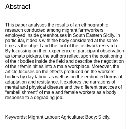
Abstract
This paper analyses the results of an ethnographic
research conducted among migrant farmworkers
employed inside greenhouses in South Eastern Sicily. In
particular, it deals with the body considered at the same
time as the object and the tool of the fieldwork research.
By focussing on their experience of participant observation
as tomato pickers, the authors reflect upon the positioning
of their bodies inside the field and describe the negotiation
of their femininities into a male workplace. Moreover, the
article focuses on the effects produced on the workers’
bodies by day labour as well as on the embodied forms of
adaptation and resistance. It explores the narrations of
mental and physical disease and the different practices of
“embellishment” of male and female workers as a body
response to a degrading job.
Keywords: Migrant Labour; Agriculture; Body; Sicily.