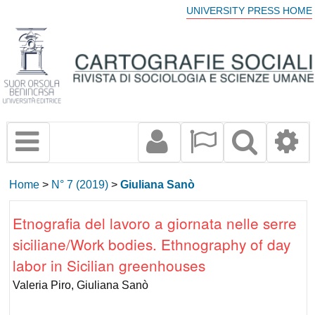
UNIVERSITY PRESS HOME
Home
>
N° 7 (2019)
>
Giuliana Sanò
Etnografia del lavoro a giornata nelle serre
siciliane/Work bodies. Ethnography of day
labor in Sicilian greenhouses
Valeria Piro, Giuliana Sanò