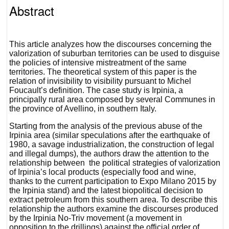
Abstract
This article analyzes how the discourses concerning the
valorization of suburban territories can be used to disguise
the policies of intensive mistreatment of the same
territories. The theoretical system of this paper is the
relation of invisibility to visibility pursuant to Michel
Foucault’s definition. The case study is Irpinia, a
principally rural area composed by several Communes in
the province of Avellino, in southern Italy.
Starting from the analysis of the previous abuse of the
Irpinia area (similar speculations after the earthquake of
1980, a savage industrialization, the construction of legal
and illegal dumps), the authors draw the attention to the
relationship between the political strategies of valorization
of Irpinia’s local products (especially food and wine,
thanks to the current participation to Expo Milano 2015 by
the Irpinia stand) and the latest biopolitical decision to
extract petroleum from this southern area. To describe this
relationship the authors examine the discourses produced
by the Irpinia No-Triv movement (a movement in
opposition to the drillings) against the official order of