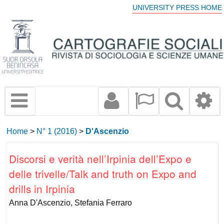
UNIVERSITY PRESS HOME
Home
>
N° 1 (2016)
>
D'Ascenzio
Discorsi e verità nell’Irpinia dell’Expo e
delle trivelle/Talk and truth on Expo and
drills in Irpinia
Anna D'Ascenzio, Stefania Ferraro