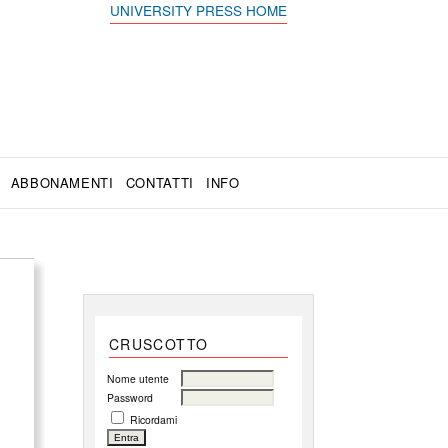
UNIVERSITY PRESS HOME
ABBONAMENTI
CONTATTI
INFO
CRUSCOTTO
Nome utente
Password
Ricordami