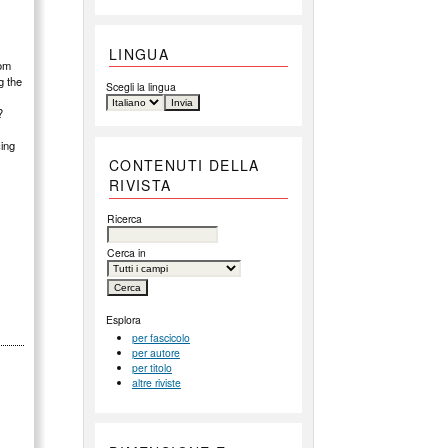
LINGUA
rom
g the
Scegli la lingua
?
cing
CONTENUTI DELLA
RIVISTA
Ricerca
Cerca in
Esplora
per fascicolo
per autore
per titolo
altre riviste