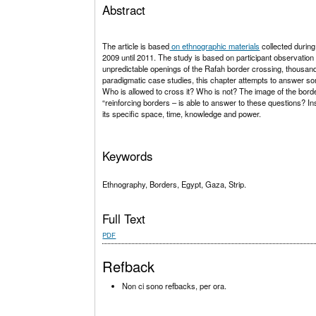
Abstract
The article is based
on ethnographic materials
collected during
2009 until 2011. The study is based on participant observatio
unpredictable openings of the Rafah border crossing, thousands
paradigmatic case studies, this chapter attempts to answer s
Who is allowed to cross it? Who is not? The image of the bo
“reinforcing borders – is able to answer to these questions? I
its specific space, time, knowledge and power.
Keywords
Ethnography, Borders, Egypt, Gaza, Strip.
Full Text
PDF
Refback
Non ci sono refbacks, per ora.