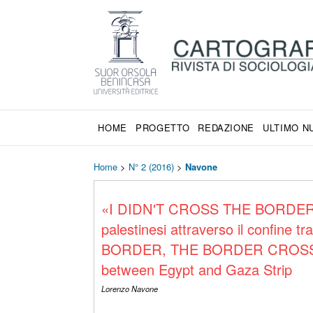
HOME
PROGETTO
REDAZIONE
ULTIMO 
Home
>
N° 2 (2016)
>
Navone
«I DIDN'T CROSS THE BORDER
palestinesi attraverso il confine
BORDER, THE BORDER CROSSED». 
between Egypt and Gaza Strip
Lorenzo Navone