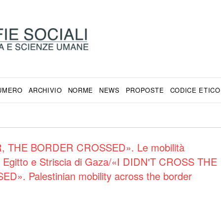
NUMERO
ARCHIVIO
NORME
NEWS
PROPOSTE
CODICE ETICO
, THE BORDER CROSSED». Le mobilità
 tra Egitto e Striscia di Gaza/«I DIDN'T CROSS THE
Palestinian mobility across the border