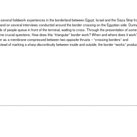
 several fieldwork experiences in the borderland between Egypt, Israel and the Gaza Strip f
n and on several interviews conducted around the border crossing on the Egyptian side. Durin
 of people queue in front of the terminal, waiting to cross. Through the presentation of some
ome crucial questions: How does this “triangular” border work? When and where does it work
rder as a membrane compressed between two opposite thrusts – “crossing borders” and
nstead of marking a sharp discontinuity between inside and outside, the border “works” produ