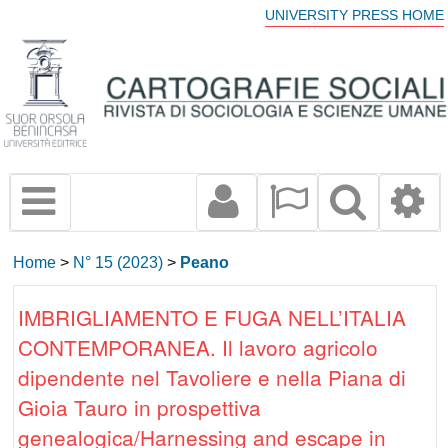
UNIVERSITY PRESS HOME
Home
>
N° 15 (2023)
>
Peano
IMBRIGLIAMENTO E FUGA NELL’ITALIA
CONTEMPORANEA. Il lavoro agricolo
dipendente nel Tavoliere e nella Piana di
Gioia Tauro in prospettiva
genealogica/Harnessing and escape in