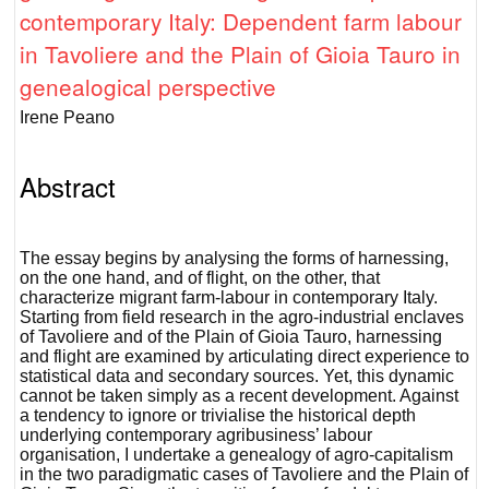
contemporary Italy: Dependent farm labour
in Tavoliere and the Plain of Gioia Tauro in
genealogical perspective
Irene Peano
Abstract
The essay begins by analysing the forms of harnessing,
on the one hand, and of flight, on the other, that
characterize migrant farm-labour in contemporary Italy.
Starting from field research in the agro-industrial enclaves
of Tavoliere and of the Plain of Gioia Tauro, harnessing
and flight are examined by articulating direct experience to
statistical data and secondary sources. Yet, this dynamic
cannot be taken simply as a recent development. Against
a tendency to ignore or trivialise the historical depth
underlying contemporary agribusiness’ labour
organisation, I undertake a genealogy of agro-capitalism
in the two paradigmatic cases of Tavoliere and the Plain of