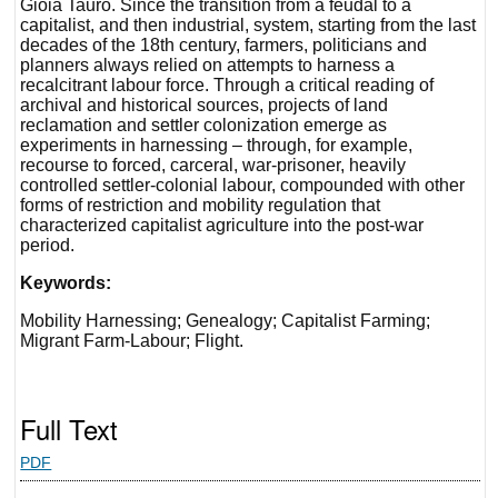
Gioia Tauro. Since the transition from a feudal to a
capitalist, and then industrial, system, starting from the last
decades of the 18th century, farmers, politicians and
planners always relied on attempts to harness a
recalcitrant labour force. Through a critical reading of
archival and historical sources, projects of land
reclamation and settler colonization emerge as
experiments in harnessing – through, for example,
recourse to forced, carceral, war-prisoner, heavily
controlled settler-colonial labour, compounded with other
forms of restriction and mobility regulation that
characterized capitalist agriculture into the post-war
period.
Keywords:
Mobility Harnessing; Genealogy; Capitalist Farming;
Migrant Farm-Labour; Flight.
Full Text
PDF