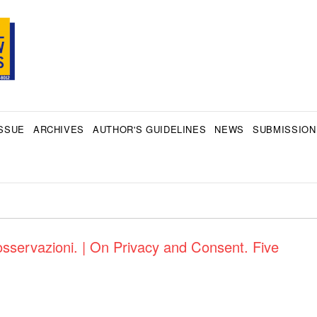
SSUE
ARCHIVES
AUTHOR'S GUIDELINES
NEWS
SUBMISSION
sservazioni. | On Privacy and Consent. Five