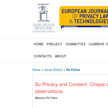
HOME
PROJECT
COMMITTEE
CURRENT I
CONTACTS
ABOUT
Home
>
Issue 2022/2
>
De Felice
Su Privacy and Consent. Cinque o
observations.
Massimo De Felice