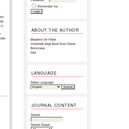
Remember me
rso:
nto
w»).
ABOUT THE AUTHOR
n
ackle
Massimo De Felice
Università degli Studi Suor Orsola
Benincasa
Italy
LANGUAGE
Select Language
JOURNAL CONTENT
Search
Search Scope