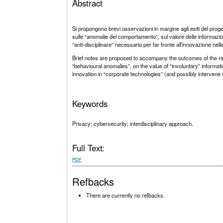
Abstract
Si propongono brevi osservazioni in margine agli esiti del prog
sulle “anomalie del comportamento”, sul valore delle informazioni 
“anti-disciplinare” necessario per far fronte all’innovazione n
Brief notes are proposed to accompany the outcomes of the res
“behavioural anomalies”, on the value of “involuntary” information
innovation in “corporate technologies” (and possibly intervene
Keywords
Privacy; cybersecurity; interdisciplinary approach.
Full Text:
PDF
Refbacks
There are currently no refbacks.