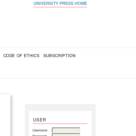
UNIVERSITY PRESS HOME
CODE OF ETHICS
SUBSCRIPTION
USER
Username
Password