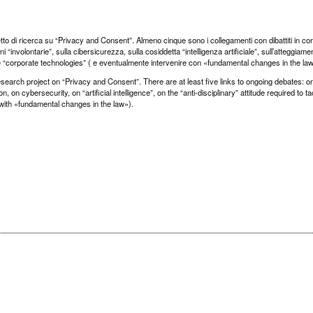
etto di ricerca su “Privacy and Consent”. Almeno cinque sono i collegamenti con dibattiti in co
“involontarie”, sulla cibersicurezza, sulla cosiddetta “intelligenza artificiale”, sull’atteggiame
elle “corporate technologies” ( e eventualmente intervenire con «fundamental changes in the la
earch project on “Privacy and Consent”. There are at least five links to ongoing debates: o
, on cybersecurity, on “artificial intelligence”, on the “anti-disciplinary” attitude required to t
 with «fundamental changes in the law»).